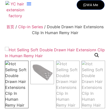
WA Me
首页
/
Clip-in Series
/ Double Drawn Hair Extensions
Clip In Human Remy Hair