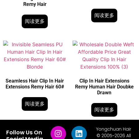
Remy Hair
阅读更多
阅读更多
Seamless Hair Clip In Hair
Clip In Hair Extensions
Extensions Remy Hair 60#
Remy Human Hair Doubke
Drawn
阅读更多
阅读更多
Yongchuan Hair
Follow Us On
© 2005~2026 All
Social Media