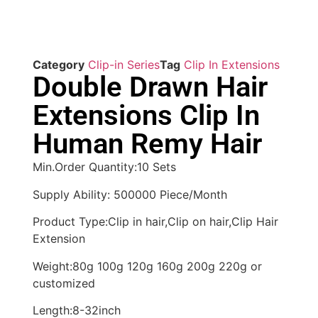
Category
Clip-in Series
Tag
Clip In Extensions
Double Drawn Hair
Extensions Clip In
Human Remy Hair
Min.Order Quantity:10 Sets
Supply Ability: 500000 Piece/Month
Product Type:Clip in hair,Clip on hair,Clip Hair
Extension
Weight:80g 100g 120g 160g 200g 220g or
customized
Length:8-32inch