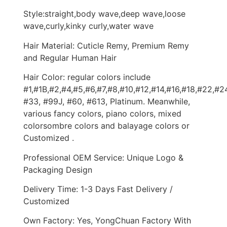
Style:straight,body wave,deep wave,loose
wave,curly,kinky curly,water wave
Hair Material: Cuticle Remy, Premium Remy
and Regular Human Hair
Hair Color: regular colors include
#1,#1B,#2,#4,#5,#6,#7,#8,#10,#12,#14,#16,#18,#22,#2
#33, #99J, #60, #613, Platinum. Meanwhile,
various fancy colors, piano colors, mixed
colorsombre colors and balayage colors or
Customized .
Professional OEM Service: Unique Logo &
Packaging Design
Delivery Time: 1-3 Days Fast Delivery /
Customized
Own Factory: Yes, YongChuan Factory With