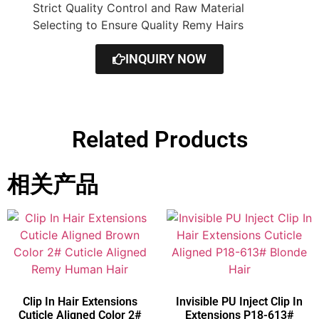
Strict Quality Control and Raw Material
Selecting to Ensure Quality Remy Hairs
INQUIRY NOW
Related Products
相关产品
Clip In Hair Extensions
Invisible PU Inject Clip In
Cuticle Aligned Color 2#
Extensions P18-613#