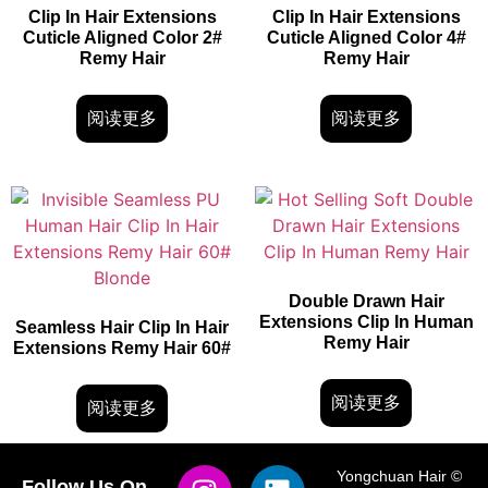
Clip In Hair Extensions
Clip In Hair Extensions
Cuticle Aligned Color 2#
Cuticle Aligned Color 4#
Remy Hair
Remy Hair
阅读更多
阅读更多
Double Drawn Hair
Extensions Clip In Human
Seamless Hair Clip In Hair
Remy Hair
Extensions Remy Hair 60#
阅读更多
阅读更多
Yongchuan Hair ©
Follow Us On