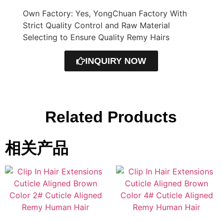
Own Factory: Yes, YongChuan Factory With
Strict Quality Control and Raw Material
Selecting to Ensure Quality Remy Hairs
INQUIRY NOW
Related Products
相关产品