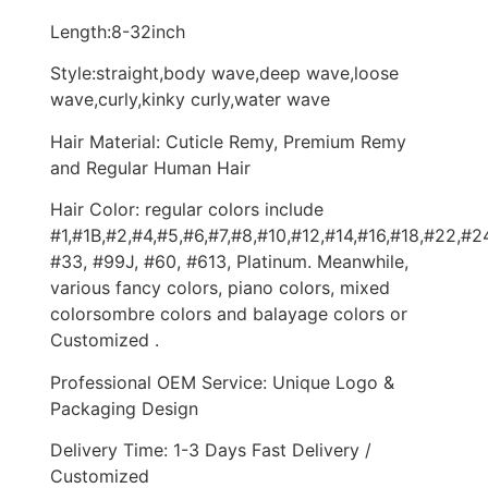
Length:8-32inch
Style:straight,body wave,deep wave,loose
wave,curly,kinky curly,water wave
Hair Material: Cuticle Remy, Premium Remy
and Regular Human Hair
Hair Color: regular colors include
#1,#1B,#2,#4,#5,#6,#7,#8,#10,#12,#14,#16,#18,#22,#2
#33, #99J, #60, #613, Platinum. Meanwhile,
various fancy colors, piano colors, mixed
colorsombre colors and balayage colors or
Customized .
Professional OEM Service: Unique Logo &
Packaging Design
Delivery Time: 1-3 Days Fast Delivery /
Customized