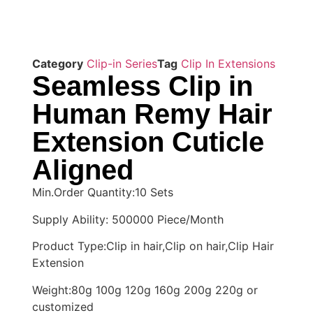
Category
Clip-in Series
Tag
Clip In Extensions
Seamless Clip in
Human Remy Hair
Extension Cuticle
Aligned
Min.Order Quantity:10 Sets
Supply Ability: 500000 Piece/Month
Product Type:Clip in hair,Clip on hair,Clip Hair
Extension
Weight:80g 100g 120g 160g 200g 220g or
customized