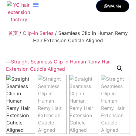
WA Me
首页
/
Clip-in Series
/ Seamless Clip in Human Remy
Hair Extension Cuticle Aligned