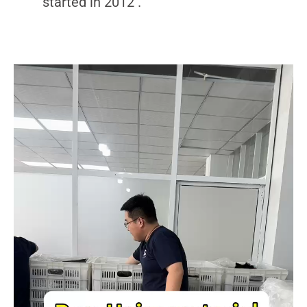
started in 2012 .