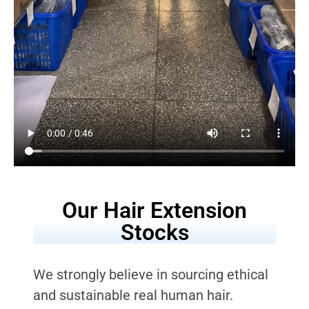
Our Hair Extension
Stocks
We strongly believe in sourcing ethical
and sustainable real human hair.