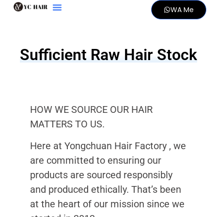
WA Me
Sufficient Raw Hair Stock
HOW WE SOURCE OUR HAIR
MATTERS TO US.
Here at Yongchuan Hair Factory , we
are committed to ensuring our
products are sourced responsibly
and produced ethically. That’s been
at the heart of our mission since we