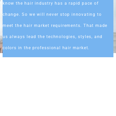
know the hair industry has a rapid pace of
change. So we will never stop innovating to
meet the hair market requirements. That made
us always lead the technologies, styles, and
colors in the professional hair market.