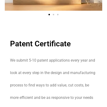
Patent Certificate
We submit 5-10 patent applications every year and
look at every step in the design and manufacturing
process to find ways to add value, cut costs, be
more efficient and be as responsive to your needs