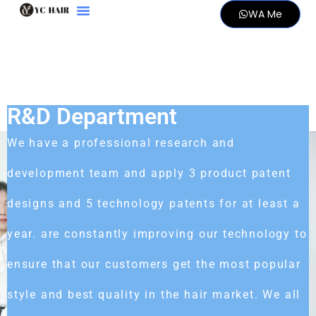
WA Me
R&D Department
We have a professional research and
development team and apply 3 product patent
designs and 5 technology patents for at least a
year. are constantly improving our technology to
ensure that our customers get the most popular
style and best quality in the hair market. We all