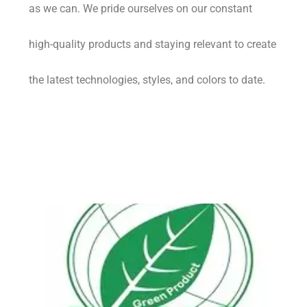
as we can. We pride ourselves on our constant
high-quality products and staying relevant to create
the latest technologies, styles, and colors to date.