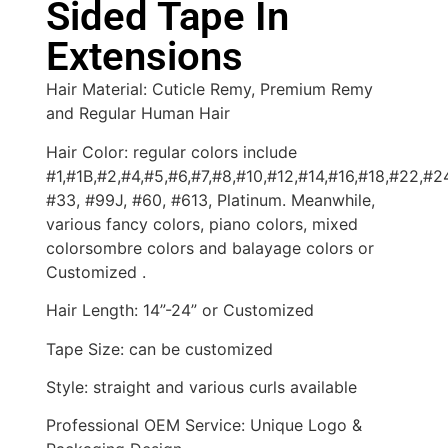
Sided Tape In
Extensions
Hair Material: Cuticle Remy, Premium Remy
and Regular Human Hair
Hair Color: regular colors include
#1,#1B,#2,#4,#5,#6,#7,#8,#10,#12,#14,#16,#18,#22,#2
#33, #99J, #60, #613, Platinum. Meanwhile,
various fancy colors, piano colors, mixed
colorsombre colors and balayage colors or
Customized .
Hair Length: 14”-24” or Customized
Tape Size: can be customized
Style: straight and various curls available
Professional OEM Service: Unique Logo &