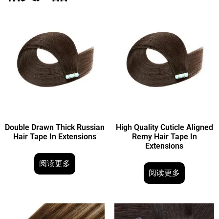
Double Drawn Thick Russian
High Quality Cuticle Aligned
Hair Tape In Extensions
Remy Hair Tape In
Extensions
阅读更多
阅读更多