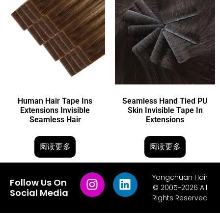
Human Hair Tape Ins
Seamless Hand Tied PU
Extensions Invisible
Skin Invisible Tape In
Seamless Hair
Extensions
阅读更多
阅读更多
Yongchuan Hair
Follow Us On
© 2005~2026 All
Social Media
Rights Reserved