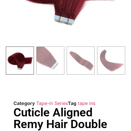
Category
Tape-in Series
Tag
tape ins
Cuticle Aligned
Remy Hair Double