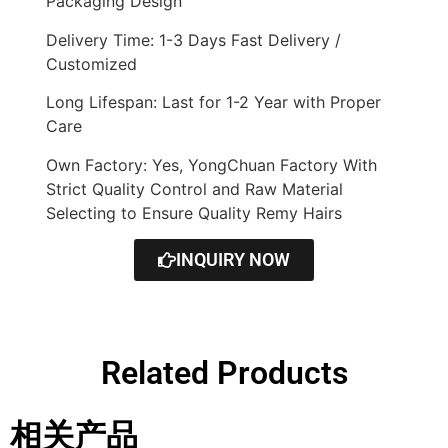
Packaging Design
Delivery Time: 1-3 Days Fast Delivery /
Customized
Long Lifespan: Last for 1-2 Year with Proper
Care
Own Factory: Yes, YongChuan Factory With
Strict Quality Control and Raw Material
Selecting to Ensure Quality Remy Hairs
INQUIRY NOW
Related Products
相关产品