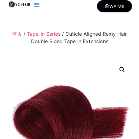
WA Me
首页
/
Tape-in Series
/ Cuticle Aligned Remy Hair
Double Sided Tape In Extensions