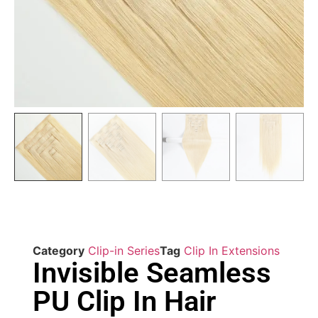
Category
Clip-in Series
Tag
Clip In Extensions
Invisible Seamless
PU Clip In Hair