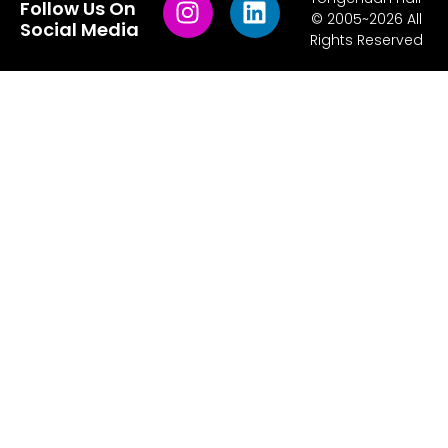
Follow Us On
© 2005~2026 All
Social Media
Rights Reserved