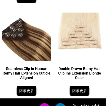
Seamless Clip in Human
Double Drawn Remy Hair
Remy Hair Extension Cuticle
Clip Ins Extension Blonde
Aligned
Color
阅读更多
阅读更多
Yongchuan Hair