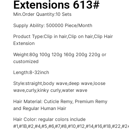
Extensions 613#
Min.Order Quantity:10 Sets
Supply Ability: 500000 Piece/Month
Product Type:Clip in hair,Clip on hair,Clip Hair
Extension
Weight:80g 100g 120g 160g 200g 220g or
customized
Length:8-32inch
Style:straight,body wave,deep wave,loose
wave,curly,kinky curly,water wave
Hair Material: Cuticle Remy, Premium Remy
and Regular Human Hair
Hair Color: regular colors include
#1,#1B,#2,#4,#5,#6,#7,#8,#10,#12,#14,#16,#18,#22,#2