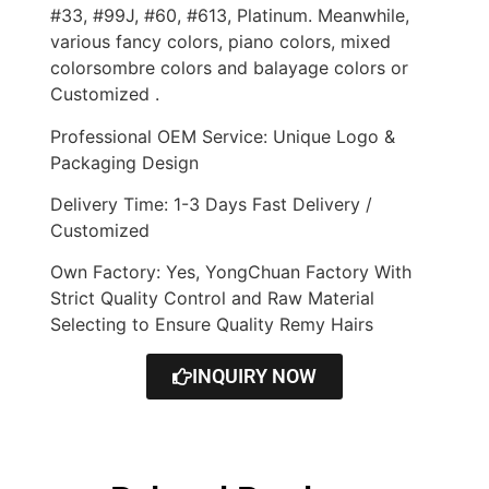
#33, #99J, #60, #613, Platinum. Meanwhile,
various fancy colors, piano colors, mixed
colorsombre colors and balayage colors or
Customized .
Professional OEM Service: Unique Logo &
Packaging Design
Delivery Time: 1-3 Days Fast Delivery /
Customized
Own Factory: Yes, YongChuan Factory With
Strict Quality Control and Raw Material
Selecting to Ensure Quality Remy Hairs
INQUIRY NOW