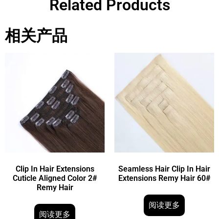
Related Products
相关产品
Clip In Hair Extensions
Seamless Hair Clip In Hair
Cuticle Aligned Color 2#
Extensions Remy Hair 60#
Remy Hair
阅读更多
阅读更多