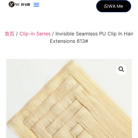
WA Me
首页
/
Clip-in Series
/ Invisible Seamless PU Clip In Hair
Extensions 613#