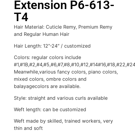
Extension P6-613-
T4
Hair Material: Cuticle Remy, Premium Remy
and Regular Human Hair
Hair Length: 12”-24″ / customized
Colors: regular colors include
#1,#1B,#2,#4,#5,#6,#7,#8,#10,#12,#14#16,#18,#22,#2
Meanwhile,various fancy colors, piano colors,
mixed colors, ombre colors and
balayagecolors are available.
Style: straight and various curls available
Weft length: can be customized
Weft made by skilled, trained workers, very
thin and soft