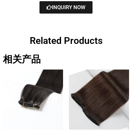
INQUIRY NOW
Related Products
相关产品