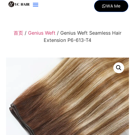
WA Me
首页
/
Genius Weft
/ Genius Weft Seamless Hair
Extension P6-613-T4