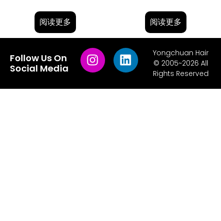
阅读更多
阅读更多
Yongchuan Hair
Follow Us On
© 2005~2026 All
Social Media
Rights Reserved