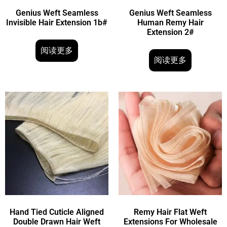
Genius Weft Seamless
Genius Weft Seamless
Invisible Hair Extension 1b#
Human Remy Hair
Extension 2#
阅读更多
阅读更多
Hand Tied Cuticle Aligned
Remy Hair Flat Weft
Double Drawn Hair Weft
Extensions For Wholesale