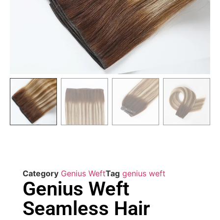
Category
Genius Weft
Tag
genius weft
Genius Weft
Seamless Hair